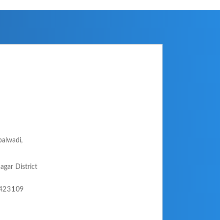
palwadi,
agar District
-423109