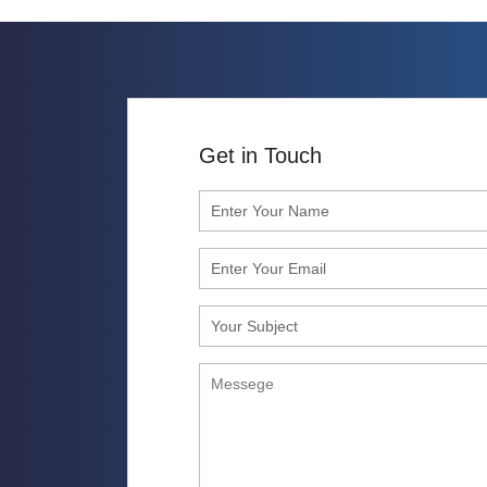
Get in Touch