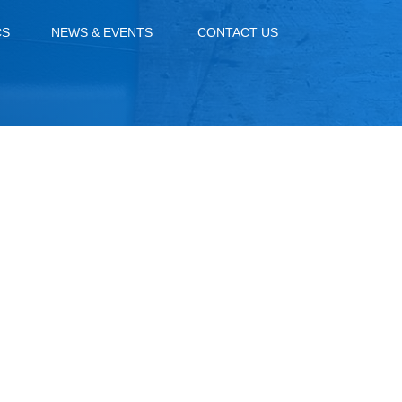
CS
NEWS & EVENTS
CONTACT US