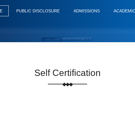
E
PUBLIC DISCLOSURE
ADMISSIONS
ACADEMI
Self Certification