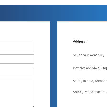
Address :
Silver oak Academy
Plot No: 461/462, Pim
Shirdi, Rahata, Ahmedn
Shirdi, Maharashtra