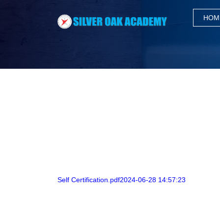
HOM
Self Certification.pdf2024-06-28 14:57:23